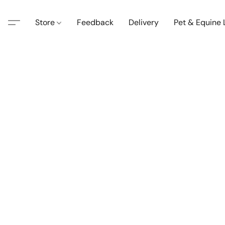
Store
Feedback
Delivery
Pet & Equine