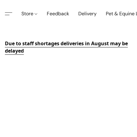
Store
Feedback
Delivery
Pet & Equine
Due to staff shortages deliveries in August may be
delayed