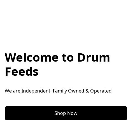
Welcome to Drum
Feeds
We are Independent, Family Owned & Operated
Shop Now