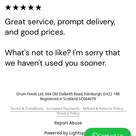
Great service, prompt delivery, 
and good prices.
What's not to like? I'm sorry that 
we haven't used you sooner.
Drum Feeds Ltd, 684 Old Dalkeith Road, Edinburgh, EH22 1RR
Registered in Scotland SC664679
Terms & Conditions - Accepted Payments - Refund & Returns Policy - 
Privacy Policy
Report Abuse
Powered by Lightspeed
Contact Us