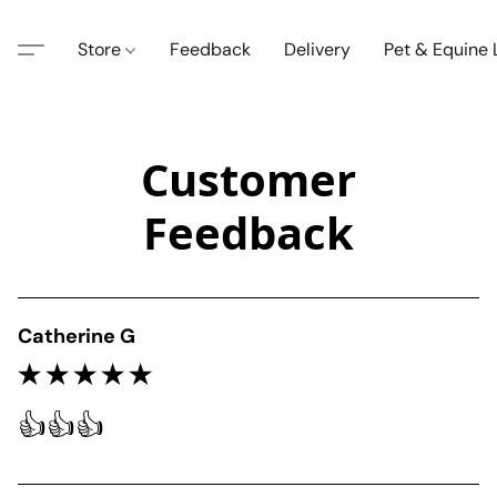
Store
Feedback
Delivery
Pet & Equine
Customer
Feedback
Catherine G
👍👍👍