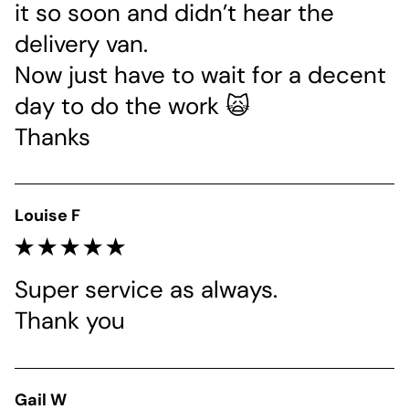
it so soon and didn’t hear the 
delivery van.
Now just have to wait for a decent 
day to do the work 🙀
Thanks
Louise F
Super service as always. 
Thank you 
Gail W