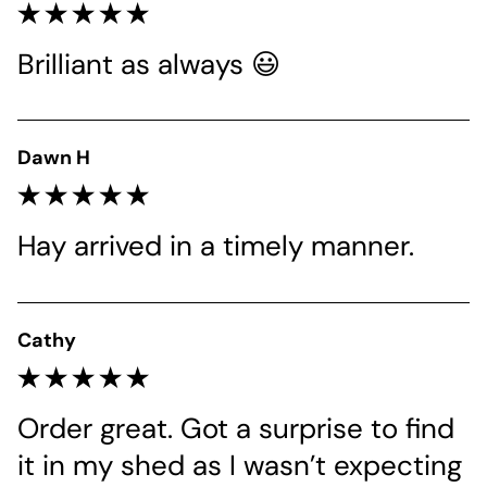
Brilliant as always 😃
Dawn H
Hay arrived in a timely manner.
Cathy
Order great. Got a surprise to find 
it in my shed as I wasn’t expecting 