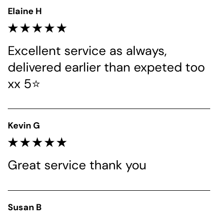
Elaine H
Excellent service as always, 
delivered earlier than expeted too 
xx 5⭐
Kevin G
Great service thank you 
Susan B