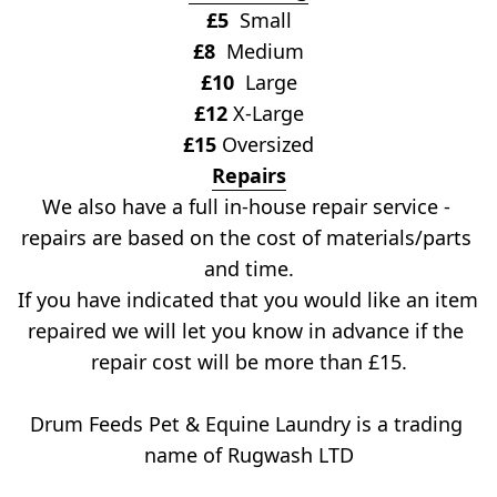
£5
  Small
£8
  Medium
£10
  Large
£12
 X-Large
£15
 Oversized
Repairs
We also have a full in-house repair service - 
repairs are based on the cost of materials/parts 
and time.
If you have indicated that you would like an item 
repaired we will let you know in advance if the 
repair cost will be more than £15.
Drum Feeds Pet & Equine Laundry is a trading 
name of Rugwash LTD