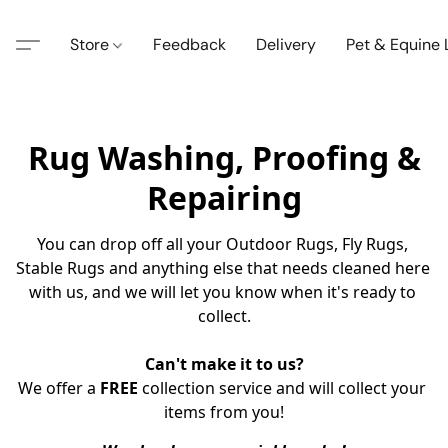
Store
Feedback
Delivery
Pet & Equine
Rug Washing, Proofing &
Repairing
You can drop off all your Outdoor Rugs, Fly Rugs, 
Stable Rugs and anything else that needs cleaned here 
with us, and we will let you know when it's ready to 
collect.
Can't make it to us?
We offer a 
FREE
 collection service and will collect your 
items from you!