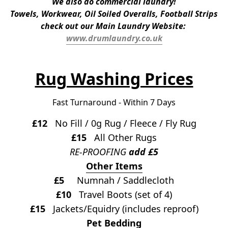
We also do commercial laundry!
Towels, Workwear, Oil Soiled Overalls, Football Strips
check out our Main Laundry Website: 
www.drumlaundry.co.uk
Rug Washing Prices
Fast Turnaround - Within 7 Days
£12
   No Fill / 0g Rug / Fleece / Fly Rug
£15
   All Other Rugs
RE-PROOFING 
add £5
Other Items
£5
     Numnah / Saddlecloth
£10
   Travel Boots (set of 4)
£15
   Jackets/Equidry (includes reproof)
Pet Bedding