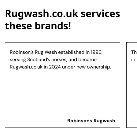
Rugwash.co.uk services
these brands!
Robinson’s Rug Wash established in 1996,
Th
serving Scotland’s horses, and became
in
Rugwash.co.uk in 2024 under new ownership.
Robinsons Rugwash