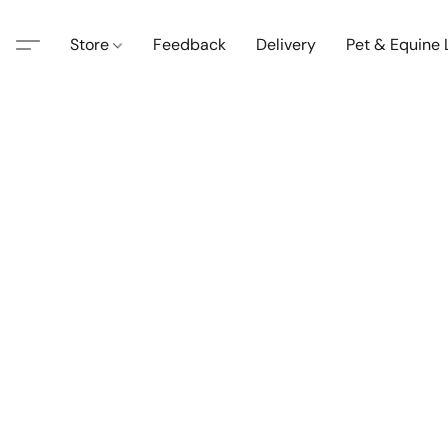
Store
Feedback
Delivery
Pet & Equine