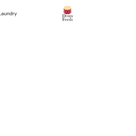
 Laundry