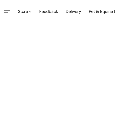
Store
Feedback
Delivery
Pet & Equine