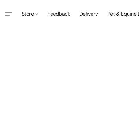
Store
Feedback
Delivery
Pet & Equine