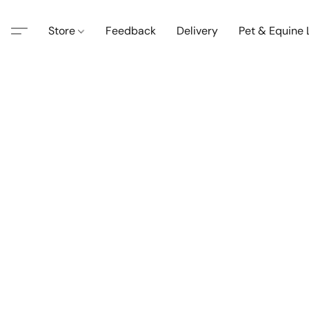
Store
Feedback
Delivery
Pet & Equine