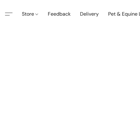
Store
Feedback
Delivery
Pet & Equine