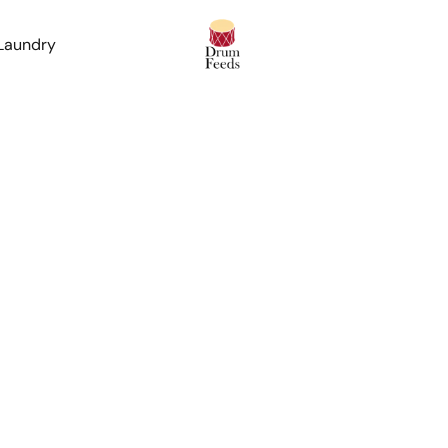
 Laundry