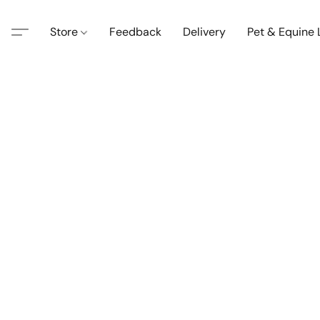
Store
Feedback
Delivery
Pet & Equine