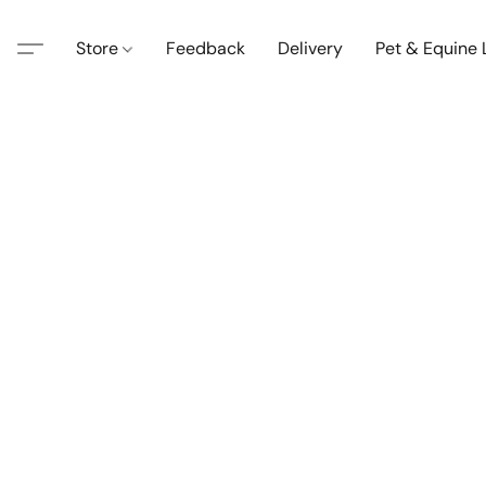
Store
Feedback
Delivery
Pet & Equine