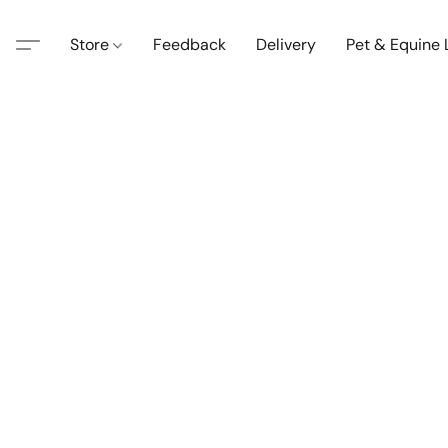
Store
Feedback
Delivery
Pet & Equine