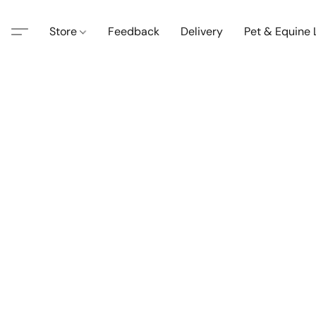
Store
Feedback
Delivery
Pet & Equine