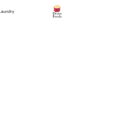
 Laundry