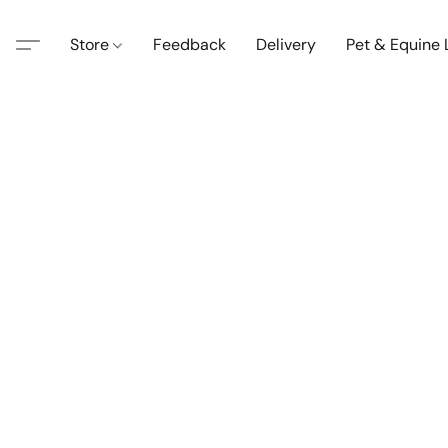
Store
Feedback
Delivery
Pet & Equine