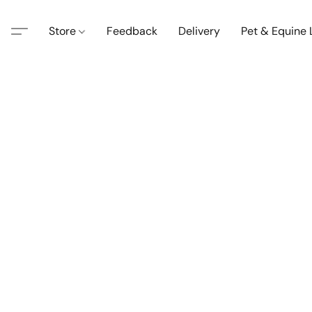
Store
Feedback
Delivery
Pet & Equine