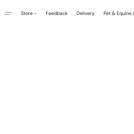
Store
Feedback
Delivery
Pet & Equine