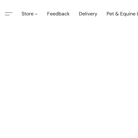
Store
Feedback
Delivery
Pet & Equine