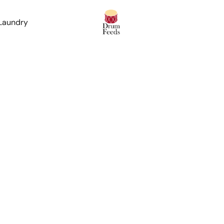
 Laundry