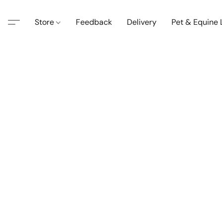
Store
Feedback
Delivery
Pet & Equine