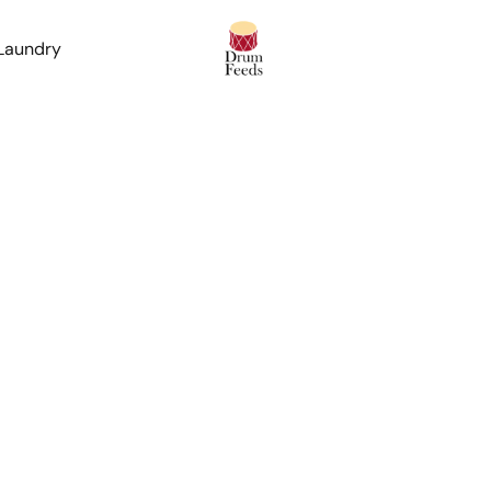
 Laundry