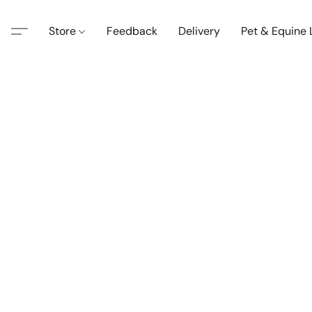
Store
Feedback
Delivery
Pet & Equine