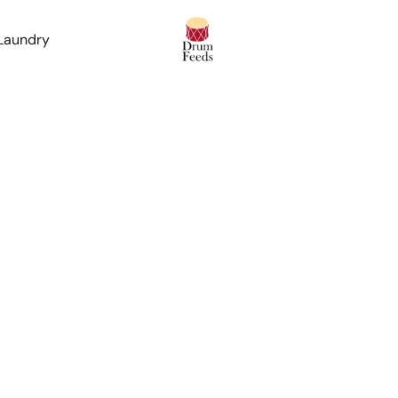
 Laundry