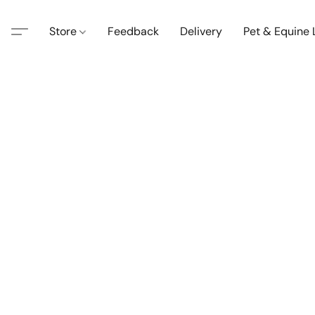
Store
Feedback
Delivery
Pet & Equine