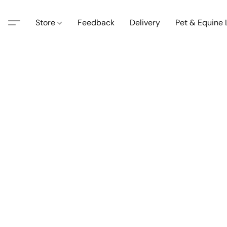
Store
Feedback
Delivery
Pet & Equine