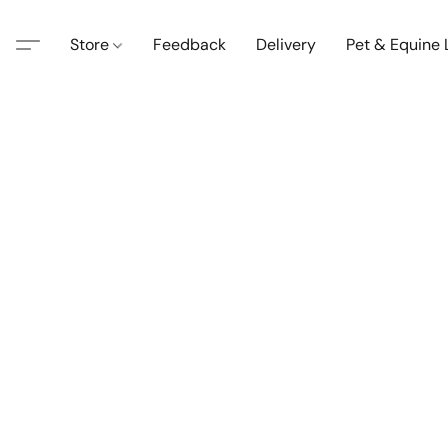
Store
Feedback
Delivery
Pet & Equine