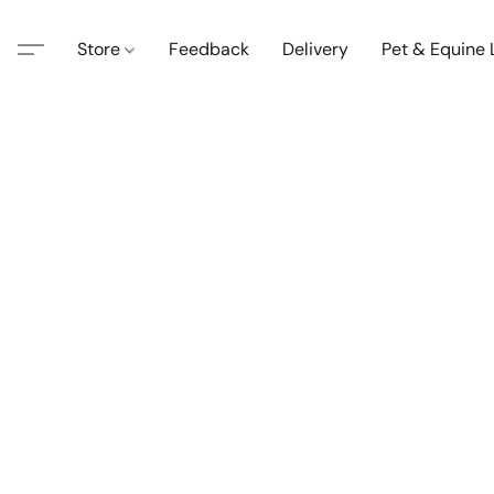
Store
Feedback
Delivery
Pet & Equine