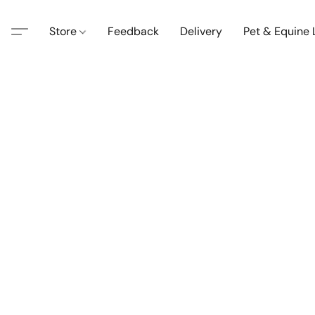
Store
Feedback
Delivery
Pet & Equine