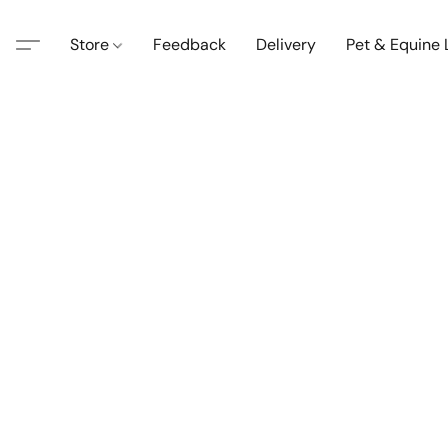
Store
Feedback
Delivery
Pet & Equine