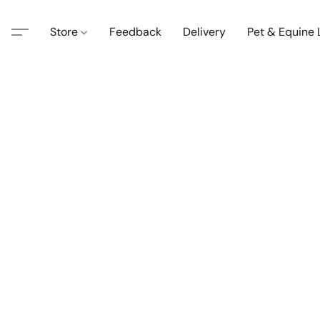
Store
Feedback
Delivery
Pet & Equine