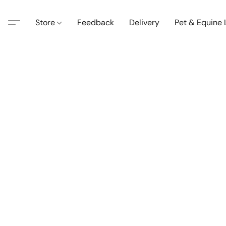
Store
Feedback
Delivery
Pet & Equine