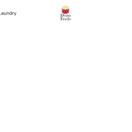
 Laundry