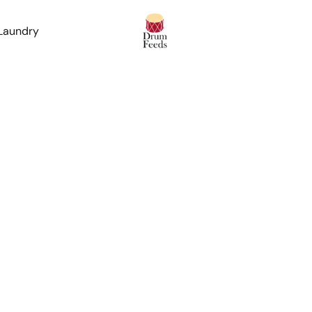
 Laundry