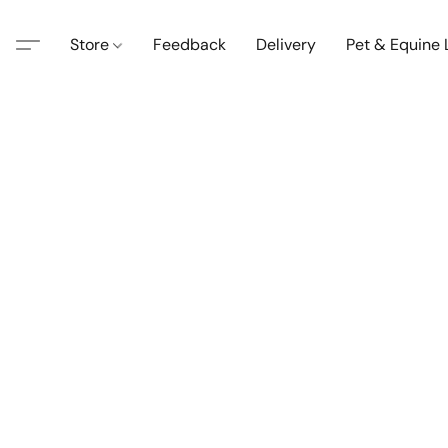
Store
Feedback
Delivery
Pet & Equine