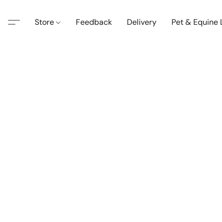
Store
Feedback
Delivery
Pet & Equine