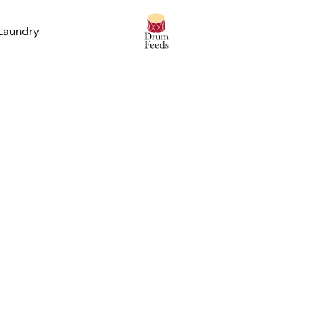
 Laundry