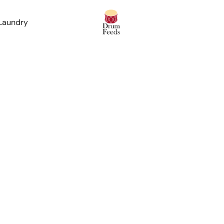
 Laundry