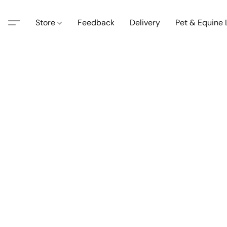
Store
Feedback
Delivery
Pet & Equine