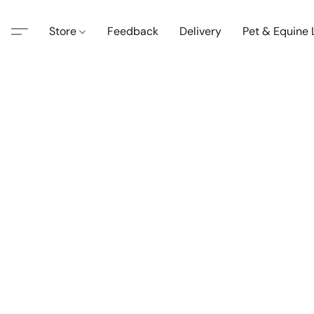
Store
Feedback
Delivery
Pet & Equine