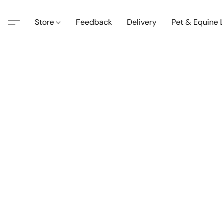
Store
Feedback
Delivery
Pet & Equine