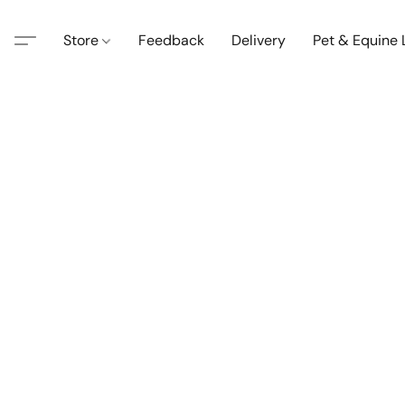
Store
Feedback
Delivery
Pet & Equine