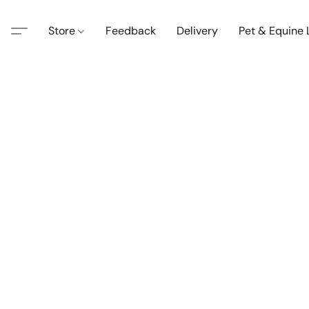
Store
Feedback
Delivery
Pet & Equine