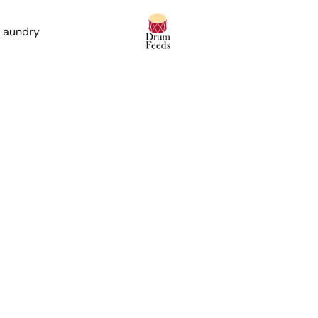
 Laundry