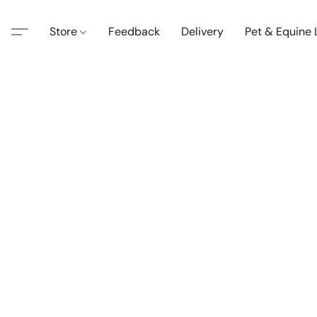
Store
Feedback
Delivery
Pet & Equine