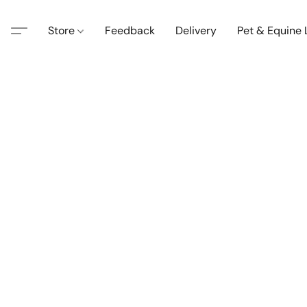
Store
Feedback
Delivery
Pet & Equine