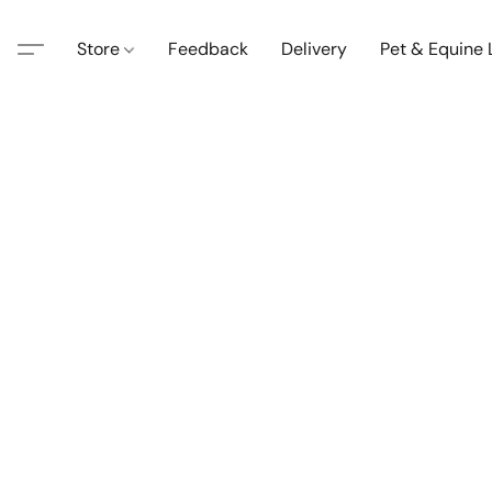
Store
Feedback
Delivery
Pet & Equine