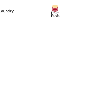
 Laundry