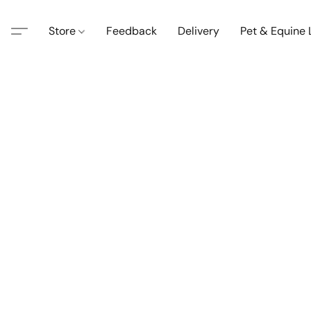
Store
Feedback
Delivery
Pet & Equine