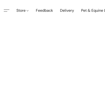
Store
Feedback
Delivery
Pet & Equine