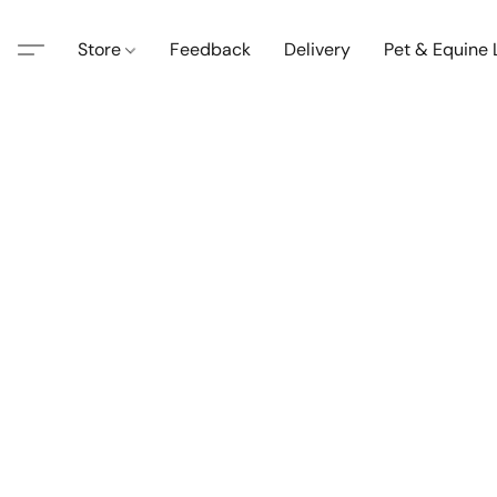
Store
Feedback
Delivery
Pet & Equine