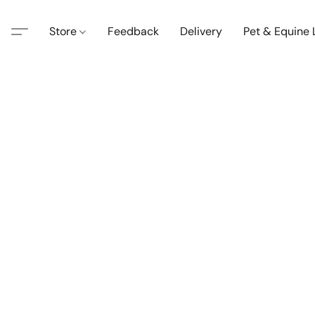
Store
Feedback
Delivery
Pet & Equine