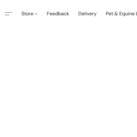
Store
Feedback
Delivery
Pet & Equine