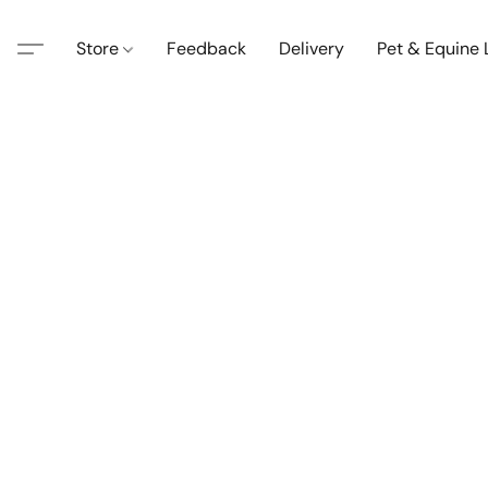
Store
Feedback
Delivery
Pet & Equine