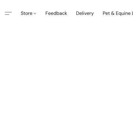
Store
Feedback
Delivery
Pet & Equine