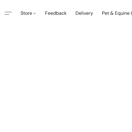
Store
Feedback
Delivery
Pet & Equine