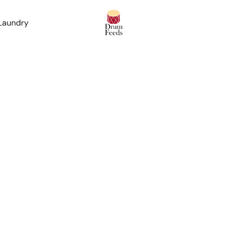
 Laundry