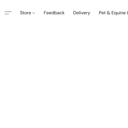
Store
Feedback
Delivery
Pet & Equine