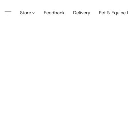
Store
Feedback
Delivery
Pet & Equine