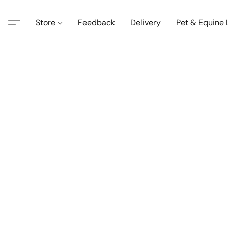
Store
Feedback
Delivery
Pet & Equine