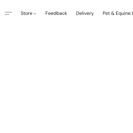
Store
Feedback
Delivery
Pet & Equine