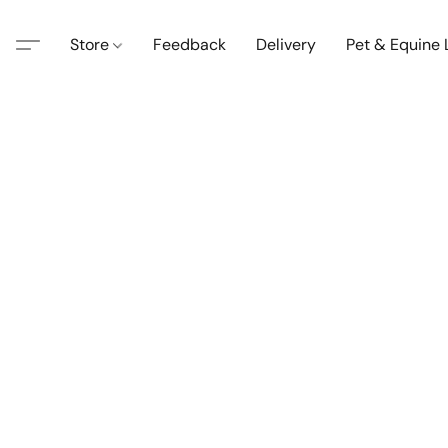
Store
Feedback
Delivery
Pet & Equine